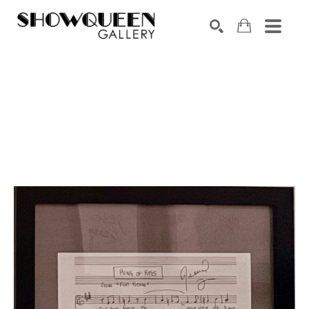
Search by keyword, artist name, artwork title or exhibition
SEARCH