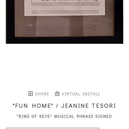
SHARE
VIRTUAL INSTALL
"FUN HOME" / JEANINE TESORI
"RING OF KEYS" MUSICAL PHRASE SIGNED