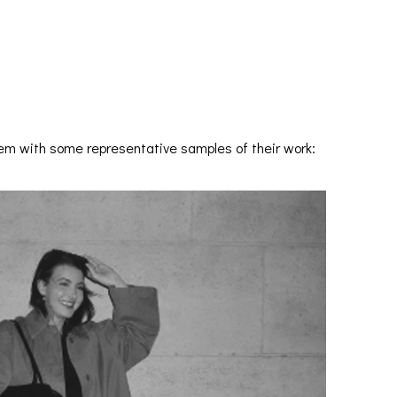
hem with some representative samples of their work: