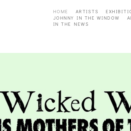
HOME
ARTISTS
EXHIBITI
JOHNNY IN THE WINDOW
A
IN THE NEWS
ition