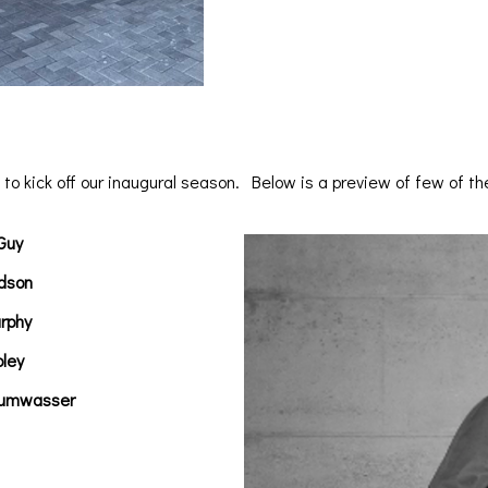
to kick off our inaugural season. Below is a preview of few of t
Guy
dson
rphy
pley
rumwasser