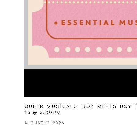
QUEER MUSICALS: BOY MEETS BOY TO
13 @ 3:00PM
AUGUST 13, 2026