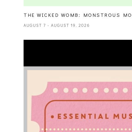
THE WICKED WOMB: MONSTROUS MO
AUGUST 7 - AUGUST 19, 2026