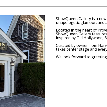
ShowQueen Gallery
is a new 
unapologetic glamour, and a
Located in the heart of Provi
ShowQueen Gallery features 
inspired by Old Hollywood, B
Curated by owner Tom Harve
takes center stage and ever
We look forward to greeting 