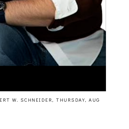
RT W. SCHNEIDER, THURSDAY, AUG 