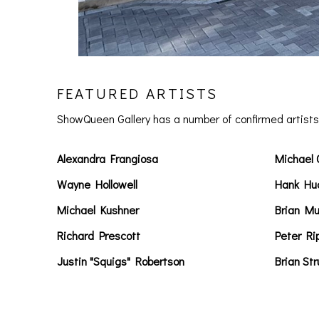
FEATURED ARTISTS
ShowQueen Gallery has a number of confirmed artists 
Alexandra Frangiosa
Michael 
Wayne Hollowell
Hank Hu
Michael Kushner
Brian Mu
Richard Prescott
Peter Ri
Justin "Squigs" Robertson
Brian St