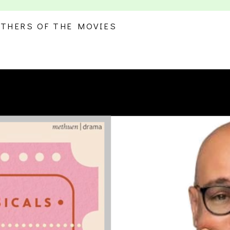
THERS OF THE MOVIES