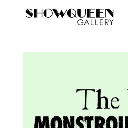
Search by keyword, artist name, artwork title or exhib