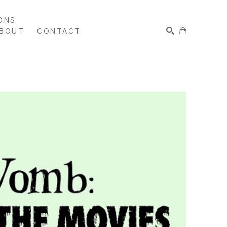
ONS
BOUT
CONTACT
SEARCH