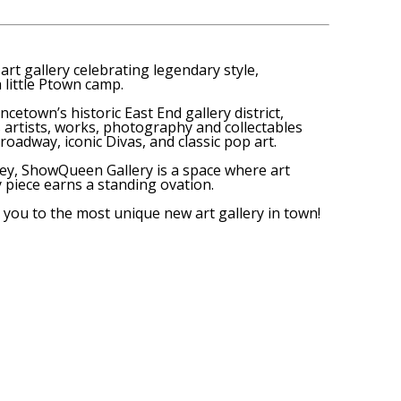
art gallery celebrating legendary style,
 little Ptown camp.
ncetown’s historic East End gallery district,
artists, works, photography and collectables
roadway, iconic Divas, and classic pop art.
y, ShowQueen Gallery is a space where art
y piece earns a standing ovation.
you to the most unique new art gallery in town!