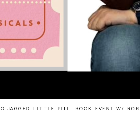
 JAGGED LITTLE PILL  BOOK EVENT W/ ROBE