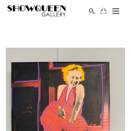
Search by keyword, artist name, artwork title or exhibition
SEARCH