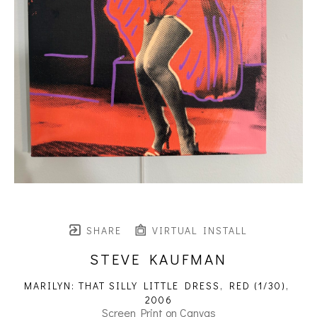
SHARE
VIRTUAL INSTALL
STEVE KAUFMAN
MARILYN: THAT SILLY LITTLE DRESS, RED
 (1/30)
, 
2006
Screen Print on Canvas