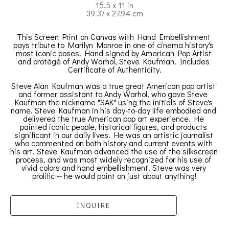
15.5 x 11 in
39.37 x 27.94 cm
This Screen Print on Canvas with Hand Embellishment 
pays tribute to Marilyn Monroe in one of cinema history's 
most iconic poses. Hand signed by American Pop Artist 
and protégé of Andy Warhol, Steve Kaufman. Includes 
Certificate of Authenticity.
Steve Alan Kaufman was a true great American pop artist 
and former assistant to Andy Warhol, who gave Steve 
Kaufman the nickname "SAK" using the initials of Steve's 
name. Steve Kaufman in his day-to-day life embodied and 
delivered the true American pop art experience. He 
painted iconic people, historical figures, and products 
significant in our daily lives. He was an artistic journalist 
who commented on both history and current events with 
his art. Steve Kaufman advanced the use of the silkscreen 
process, and was most widely recognized for his use of 
vivid colors and hand embellishment. Steve was very 
prolific -- he would paint on just about anything!
INQUIRE