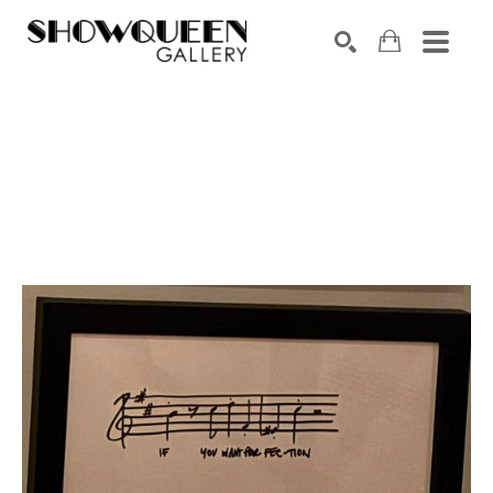
Search by keyword, artist name, artwork title or exhibition
SEARCH