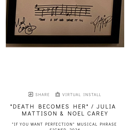
SHARE
VIRTUAL INSTALL
"DEATH BECOMES HER" / JULIA 
MATTISON & NOEL CAREY
"IF YOU WANT PERFECTION" MUSICAL PHRASE 
SIGNED
, 2026