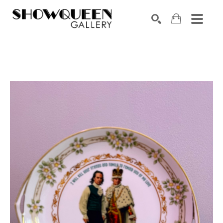
Search by keyword, artist name, artwork title or exhibition
SEARCH