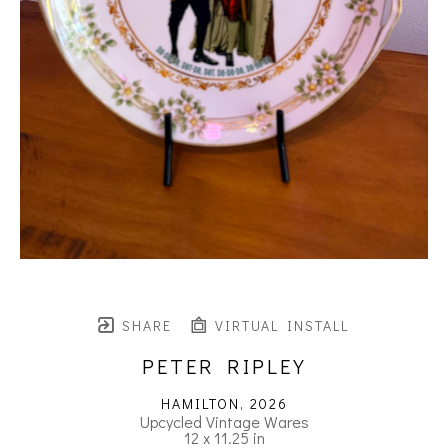
SHARE
VIRTUAL INSTALL
PETER RIPLEY
HAMILTON
, 2026
Upcycled Vintage Wares
12 x 11.25 in