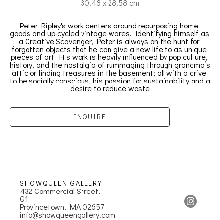
30.48 x 28.58 cm
Peter Ripley's work centers around repurposing home 
goods and up-cycled vintage wares. Identifying himself as 
a Creative Scavenger, Peter is always on the hunt for 
forgotten objects that he can give a new life to as unique 
pieces of art. His work is heavily influenced by pop culture, 
history, and the nostalgia of rummaging through grandma’s 
attic or finding treasures in the basement; all with a drive 
to be socially conscious, his passion for sustainability and a 
desire to reduce waste
INQUIRE
SHOWQUEEN GALLERY
432 Commercial Street, 
G1
Provincetown, MA 02657
info@showqueengallery.com