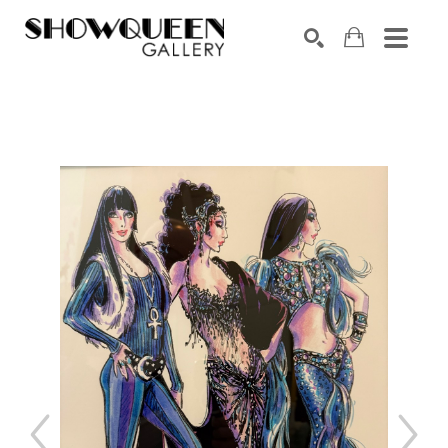
Search by keyword, artist name, artwork title or exhibition
SEARCH