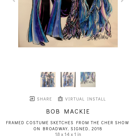
SHARE
VIRTUAL INSTALL
BOB MACKIE
FRAMED COSTUME SKETCHES FROM THE CHER SHOW 
ON BROADWAY, SIGNED
, 2018
18 x 14 x 1 in