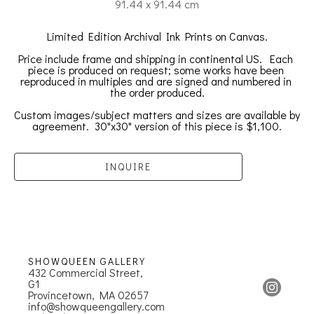
91.44 x 91.44 cm
Limited Edition Archival Ink Prints on Canvas.
Price include frame and shipping in continental US.  
Each 
piece is produced on request; some works have been 
reproduced in multiples and are signed and numbered in 
the order produced.
Custom images/subject matters and sizes are available by 
agreement.  30"x30" version of this piece is $1,100.
INQUIRE
SHOWQUEEN GALLERY
432 Commercial Street, 
G1
Provincetown, MA 02657
info@showqueengallery.com