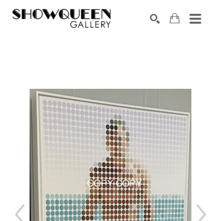
Search by keyword, artist name, artwork title or exhibition
SEARCH