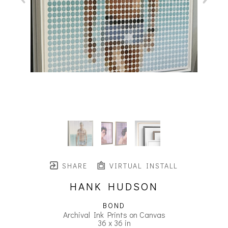
SHARE
VIRTUAL INSTALL
HANK HUDSON
BOND
Archival Ink Prints on Canvas
36 x 36 in